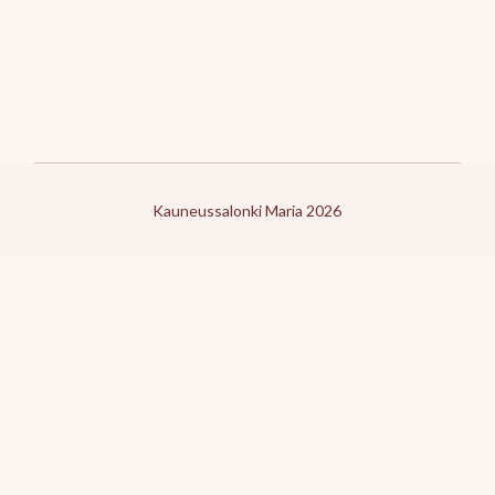
Kauneussalonki Maria 2026