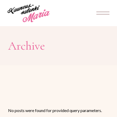
Skip
to
the
content
Archive
No posts were found for provided query parameters.